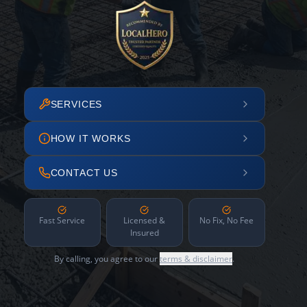
SERVICES
HOW IT WORKS
CONTACT US
Fast Service
Licensed &
No Fix, No Fee
Insured
By calling, you agree to our
terms & disclaimer
.