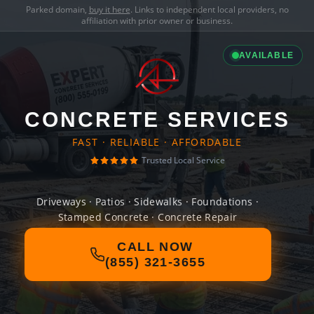
Parked domain,
buy it here
. Links to independent local providers, no
affiliation with prior owner or business.
AVAILABLE
CONCRETE SERVICES
FAST · RELIABLE · AFFORDABLE
Trusted Local Service
Driveways · Patios · Sidewalks · Foundations ·
Stamped Concrete · Concrete Repair
CALL NOW
(855) 321-3655